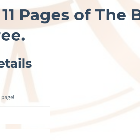
t 11 Pages of The 
ree.
tails
 page!