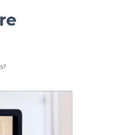
Are
s?