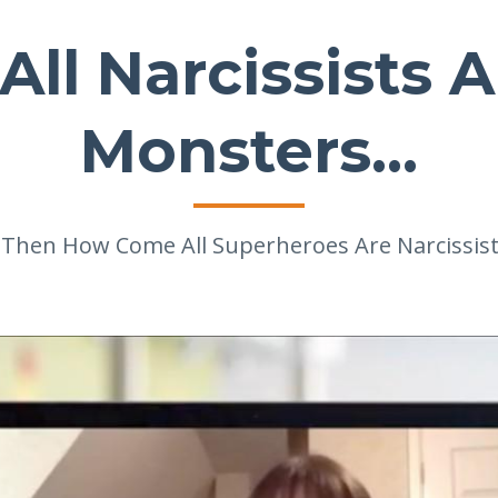
 All Narcissists 
Monsters...
.. Then How Come All Superheroes Are Narcissist