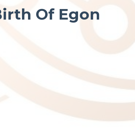
Birth Of Egon