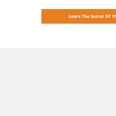
Learn The Secret Of T