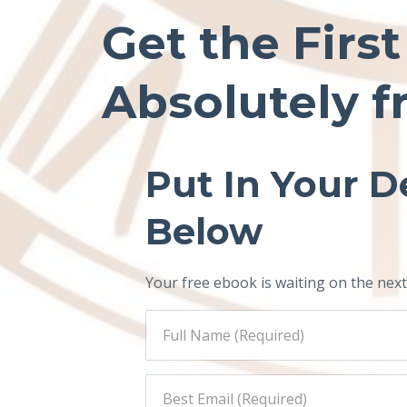
Get the Firs
Absolutely f
Put In Your De
Below
Your free ebook is waiting on the next