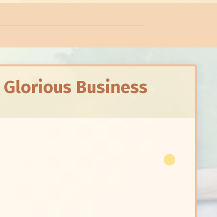
A Glorious Business