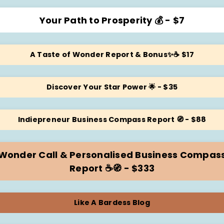
Your Path to Prosperity 💰 - $7
A Taste of Wonder Report & Bonus✨☕️ $17
Discover Your Star Power 🌟 - $35
Indiepreneur Business Compass Report 🧭 - $88
Wonder Call & Personalised Business Compas
Report ☕️🧭 - $333
Like A Bardess Blog