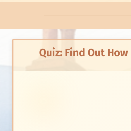
Quiz: Find Out How