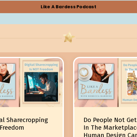
Like A Bardess Podcast
al Sharecropping
Do People Not Get
 Freedom
In The Marketplac
Human Design Ca