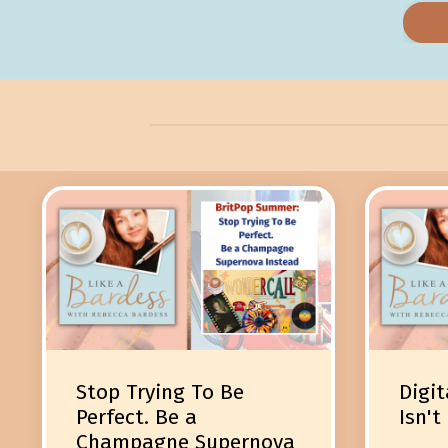
Stop Trying To Be
Digit
Perfect. Be a
Isn't
Champagne Supernova