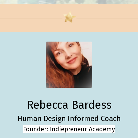
Rebecca Bardess
Human Design Informed Coach
Founder: Indiepreneur Academy