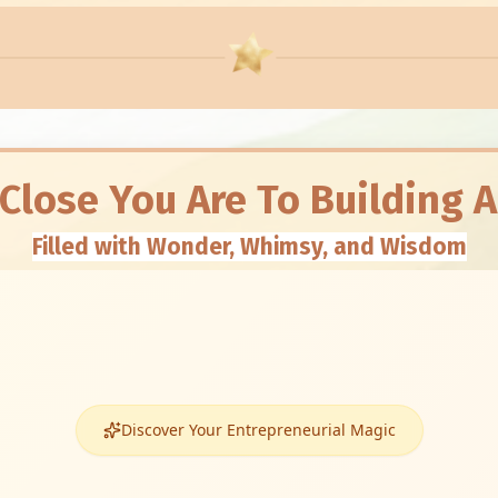
 Close You Are To Building 
Filled with Wonder, Whimsy, and Wisdom