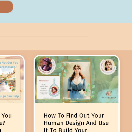
 You
How To Find Out Your
e?
Human Design And Use
n
It To Build Your