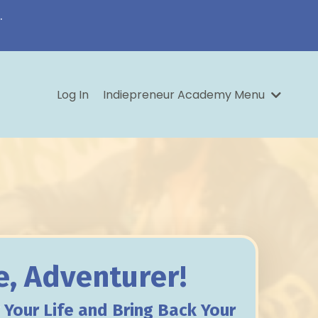
.
Log In
Indiepreneur Academy Menu
, Adventurer!
y
Your Life and Bring Back Your