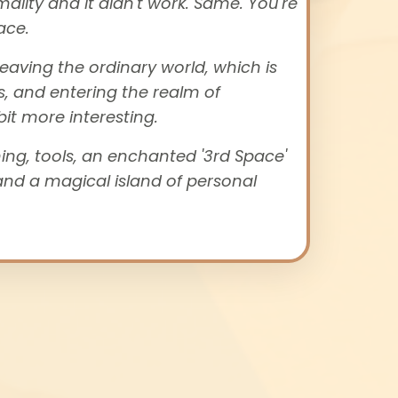
mality and it didn't work. Same.
You're
ace.
eaving the ordinary world
, which is
s, and entering the realm of
it more interesting.
ing, tools, an enchanted '3rd Space'
and a magical island of personal
.