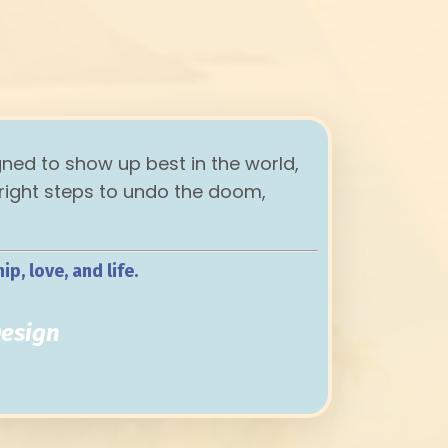
gned to show up best in the world,
 right steps to undo the doom,
p, love, and life.
t
Design