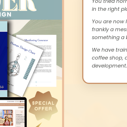
You tried nor
in the right pl
You are now l
frankly a mes
something a b
We have train
coffee shop, 
development