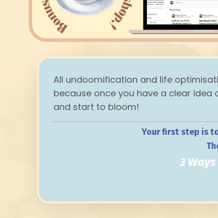
All undoomification and life optimisat
because once you have a clear idea of
and start to bloom!
Your first step is t
Th
3 Ways