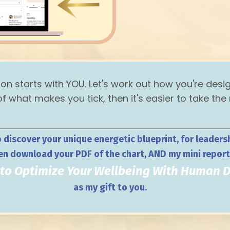
ion starts with YOU. Let's work out how you're desi
 what makes you tick, then it's easier to take the
o discover your unique energetic blueprint, for leadershi
en download your PDF of the chart, AND my mini repor
 to Optimize Your Wellbeing With Human 
as my gift to you.