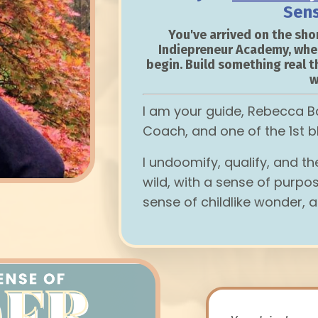
Sen
You've arrived on the shor
Indiepreneur Academy, whe
begin. Build something real t
w
I am your guide, Rebecca B
Coach, and one of the 1st b
I undoomify, qualify, and t
wild, with a sense of purpos
sense of childlike wonder, a