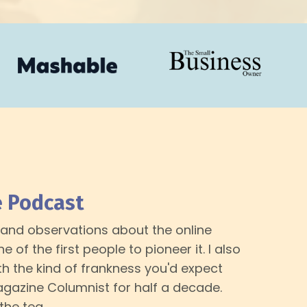
e Podcast
er and observations about the online
 of the first people to pioneer it. I also
h the kind of frankness you'd expect
azine Columnist for half a decade.
 the tea.