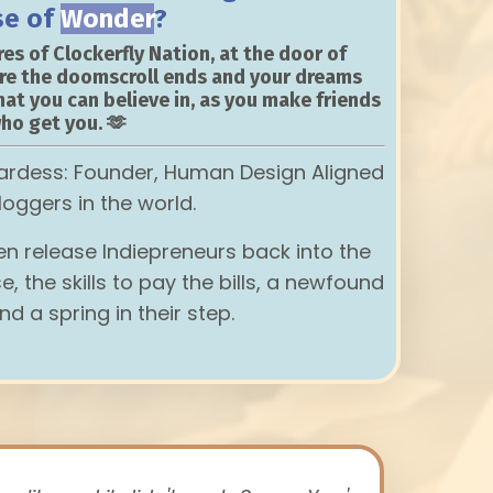
se of
Wonder
?
es of Clockerfly Nation, at the door of
re the doomscroll ends and your dreams
hat you can believe in, as you make friends
ho get you. 🫶
ardess: Founder, Human Design Aligned
loggers in the world.
hen release Indiepreneurs back into the
e, the skills to pay the bills, a newfound
nd a spring in their step.