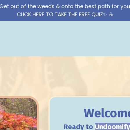
Get out of the weeds & onto the best path for you
CLICK HERE TO TAKE THE FREE QUIZ✨ ☕️
Welcome
Ready to
Undoomif