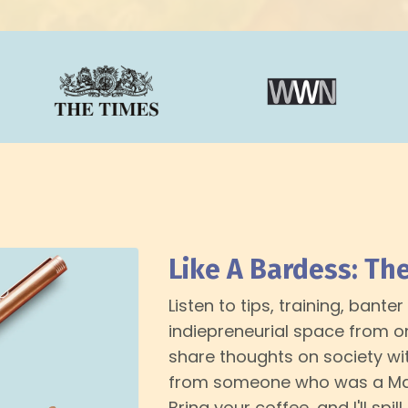
Like A Bardess: Th
Listen to tips, training, bant
indiepreneurial space from one
share thoughts on society wit
from someone who was a Mag
Bring your coffee, and I'll spill