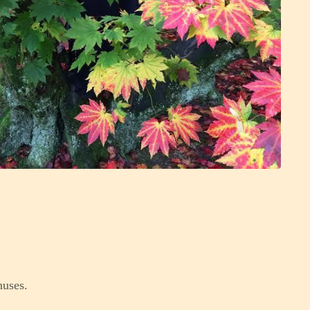
nuses.