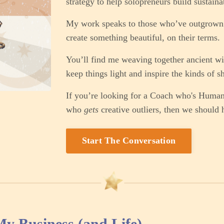
strategy to help solopreneurs build sustaina
My work speaks to those who’ve outgrown 
create something beautiful, on their terms.
You’ll find me weaving together ancient wi
keep things light and inspire the kinds of sh
If you’re looking for a Coach who's Huma
who
gets
creative outliers, then we should 
Start The Conversation
 Business (and Life)