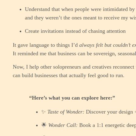
Understand that when people were intimidated by 
and they weren’t the ones meant to receive my w
Create invitations instead of chasing attention
It gave language to things I’d
always felt but couldn’t e
It reminded me that business can be sovereign, seasonal
Now, I help other solopreneurs and creatives reconnect
can build businesses that actually feel good to run.
“Here’s what you can explore here:”
✨
Taste of Wonder:
Discover your design 
🌟
Wonder Call:
Book a 1:1 energetic deep-