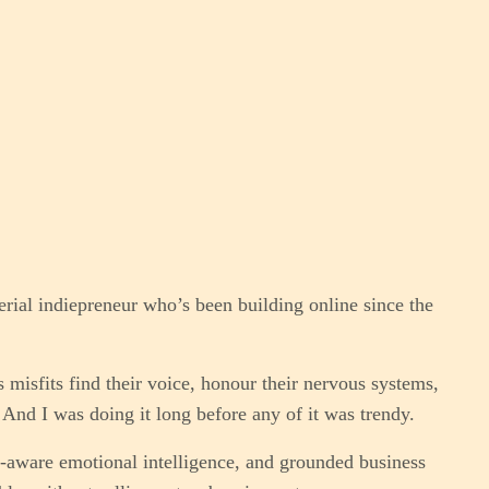
erial indiepreneur who’s been building online since the
 misfits find their voice, honour their nervous systems,
And I was doing it long before any of it was trendy.
aware emotional intelligence, and grounded business