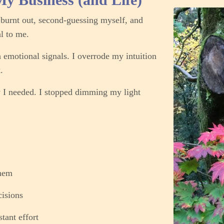
o burnt out, second-guessing myself, and
al to me.
h emotional signals. I overrode my intuition
.
 I needed.
I stopped dimming my light
them
isions
tant effort