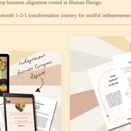
ep business alignment rooted in Human Design.
month 1-2-1 transformation journey for soulful indiepreneurs