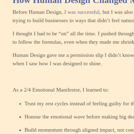
Before Human Design,
I was successful
, but I was als
trying to build businesses in ways that didn’t feel natur
I thought I had to be “on” all the time. I pushed throug
to follow the formulas, even when they made me shrink
Human Design gave me a permission slip I didn’t know
when I saw how I was designed to shine.
As a 2/4 Emotional Manifestor, I learned to:
Trust my rest cycles instead of feeling guilty for 
Honour the emotional wave before making big dec
Build momentum through aligned impact, not cons