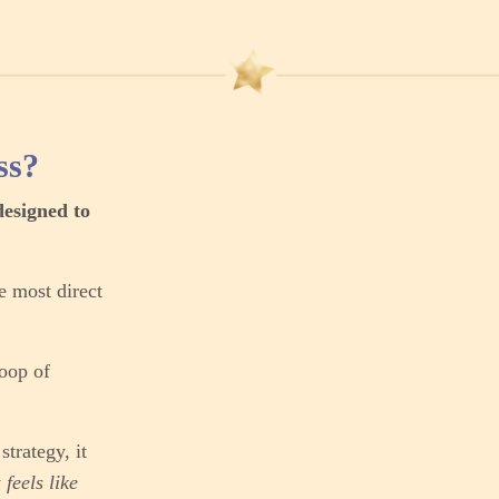
ss?
designed to
e most direct
loop of
trategy, it
y
feels like