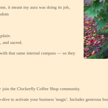
me, it meant my aura was doing its job,
isdom
xplain
.
, and sacred.
 with that same internal compass — so they
+ join the Clockerfly Coffee Shop community.
dive to activate your business 'magic'. Includes generous bo