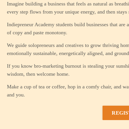
Imagine building a business that feels as natural as breat
every step flows from your unique energy, and then stays r
Indiepreneur Academy students build businesses that are a 
of copy and paste monotony.
We guide solopreneurs and creatives to grow thriving home 
emotionally sustainable, energetically aligned, and grounde
If you know bro-marketing burnout is stealing your sunsh
wisdom, then welcome home.
Make a cup of tea or coffee, hop in a comfy chair, and wat
and you.
REGIS