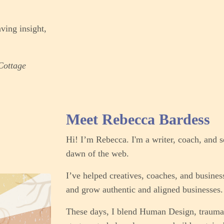
ving insight,
'Cottage
Meet Rebecca Bardess
Hi! I’m Rebecca. I'm a writer, coach, and s
dawn of the web.
I’ve helped creatives, coaches, and business
and grow authentic and aligned businesses. 
These days, I blend Human Design, trauma-