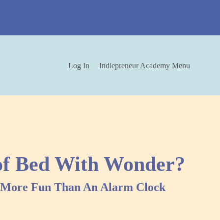
Log In
Indiepreneur Academy Menu
of Bed With Wonder?
y More Fun Than An Alarm Clock