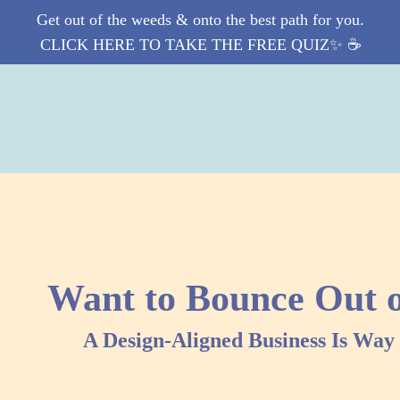
Get out of the weeds & onto the best path for you.
CLICK HERE TO TAKE THE FREE QUIZ✨ ☕️
Want to Bounce Out 
A Design-Aligned Business Is Wa