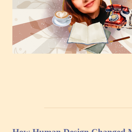
How Human Design Changed My