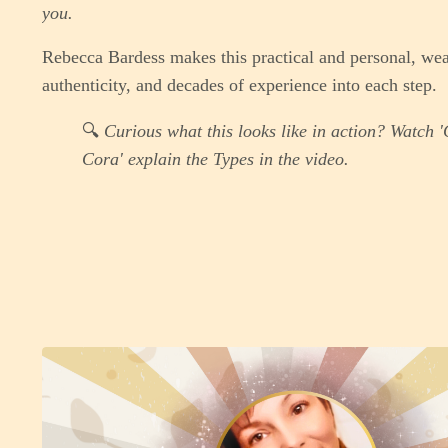
you.
Rebecca Bardess makes this practical and personal, wea
authenticity, and decades of experience into each step.
🔍
Curious what this looks like in action? Watch 
Cora' explain the Types in the video.