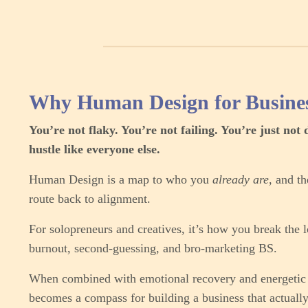
Why Human Design for Busine
You’re not flaky. You’re not failing. You’re just not 
hustle like everyone else.
Human Design is a map to who you
already are,
and th
route back to alignment.
For solopreneurs and creatives, it’s how you break the 
burnout, second-guessing, and bro-marketing BS.
When combined with emotional recovery and energetic s
becomes a compass for building a business that actuall