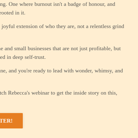
hing. One where burnout isn't a badge of honour, and
ooted in it.
joyful extension of who they are, not a relentless grind
and small businesses that are not just profitable, but
d in deep self-trust.
ine, and you're ready to lead with wonder, whimsy, and
ch Rebecca's webinar to get the inside story on this,
TER!