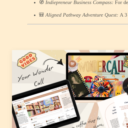
🧭
Indiepreneur Business Compass:
For de
🎒
Aligned Pathway Adventure Quest:
A 3 