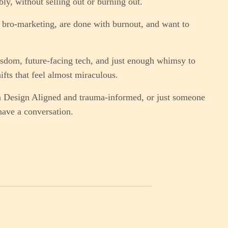
bly, without selling out or burning out.
bro-marketing, are done with burnout, and want to
sdom, future-facing tech, and just enough whimsy to
ifts that feel almost miraculous.
n Design Aligned and trauma-informed, or just someone
have a conversation.